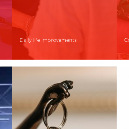
Daily life improvements
C
Read More
R