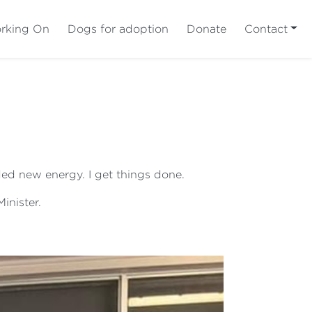
rking On
Dogs for adoption
Donate
Contact
ed new energy. I get things done.
inister.