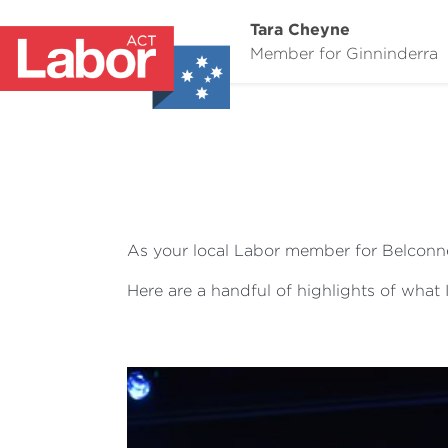
Tara Cheyne
Member for Ginninderra
As your local Labor member for Belconne
Here are a handful of highlights of what