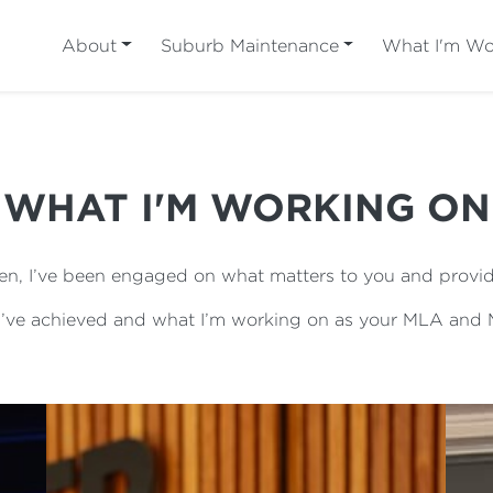
About
Suburb Maintenance
What I'm Wo
WHAT I'M WORKING ON
n, I’ve been engaged on what matters to you and provid
 I’ve achieved and what I’m working on as your MLA and M