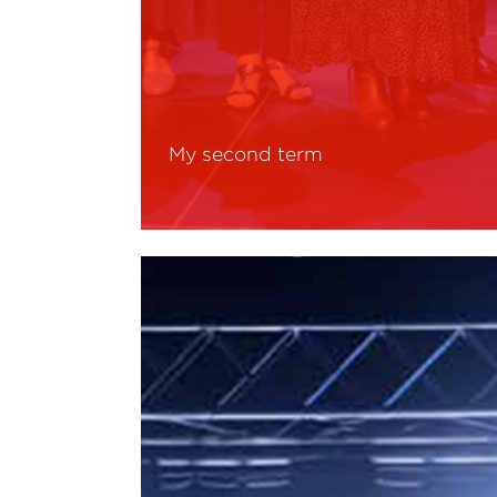
My second term
Read More