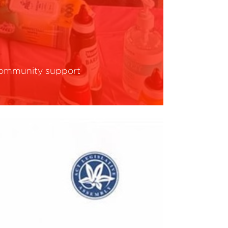
ommunity support
ead More